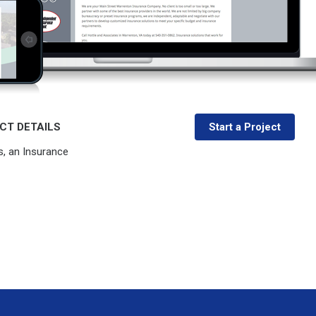
CT DETAILS
Start a Project
s, an Insurance