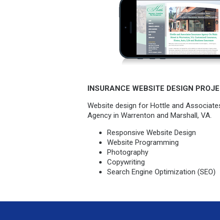
INSURANCE WEBSITE DESIGN PROJE
Website design for Hottle and Associate
Agency in Warrenton and Marshall, VA.
Responsive Website Design
Website Programming
Photography
Copywriting
Search Engine Optimization (SEO)