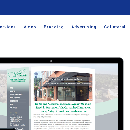
ervices
Video
Branding
Advertising
Collateral