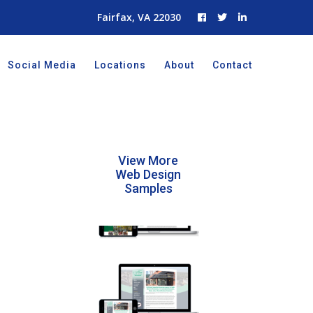
Fairfax, VA 22030
Social Media
Locations
About
Contact
View More
Web Design
Samples