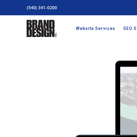
(540) 341-0200
Website Services
SEO S