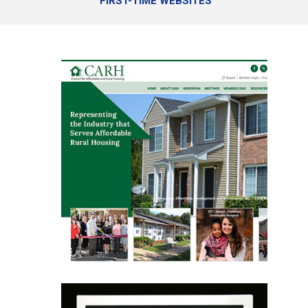
FIRST-TIME WEBSITES
Website Design
Website Design
Website Repair
E-blasts
Online Programs
Learn More