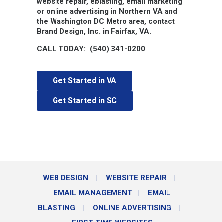
website repair, eblasting, email marketing
or online advertising in Northern VA and
the Washington DC Metro area, contact
Brand Design, Inc. in Fairfax, VA.
CALL TODAY: (540) 341-0200
Get Started in VA
Get Started in SC
WEB DESIGN
|
WEBSITE REPAIR
|
EMAIL MANAGEMENT
|
EMAIL
BLASTING
|
ONLINE ADVERTISING
|