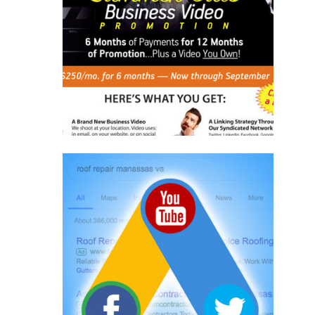
Writing
Template Design
Implementation
Learn More
Online Advertising
Adwords
Social Media
Online Programs