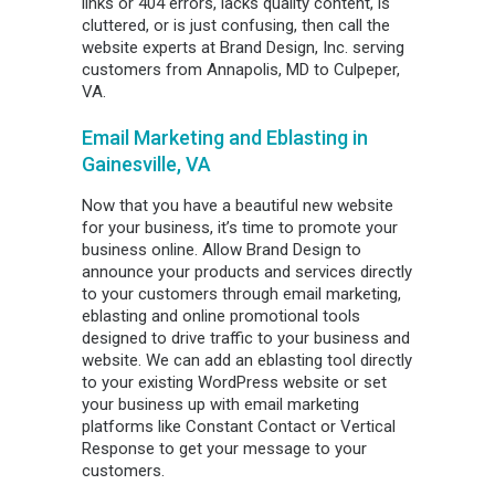
links or 404 errors, lacks quality content, is
cluttered, or is just confusing, then call the
website experts at Brand Design, Inc. serving
customers from Annapolis, MD to Culpeper,
VA.
Email Marketing and Eblasting in
Gainesville, VA
Now that you have a beautiful new website
for your business, it’s time to promote your
business online. Allow Brand Design to
announce your products and services directly
to your customers through email marketing,
eblasting and online promotional tools
designed to drive traffic to your business and
website. We can add an eblasting tool directly
to your existing WordPress website or set
your business up with email marketing
platforms like Constant Contact or Vertical
Response to get your message to your
customers.