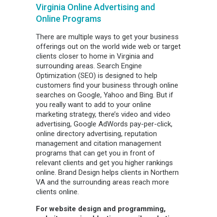
Virginia Online Advertising and
Online Programs
There are multiple ways to get your business
offerings out on the world wide web or target
clients closer to home in Virginia and
surrounding areas. Search Engine
Optimization (SEO) is designed to help
customers find your business through online
searches on Google, Yahoo and Bing. But if
you really want to add to your online
marketing strategy, there’s video and video
advertising, Google AdWords pay-per-click,
online directory advertising, reputation
management and citation management
programs that can get you in front of
relevant clients and get you higher rankings
online. Brand Design helps clients in Northern
VA and the surrounding areas reach more
clients online.
For website design and programming,