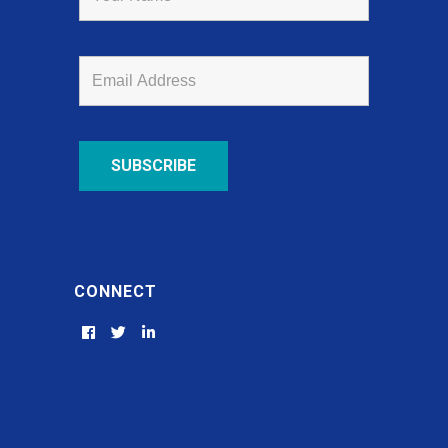
CONNECT