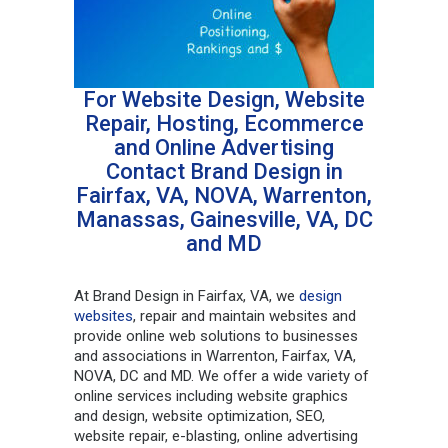
For Website Design, Website
Repair, Hosting, Ecommerce
and Online Advertising
Contact Brand Design in
Fairfax, VA, NOVA, Warrenton,
Manassas, Gainesville, VA, DC
and MD
At Brand Design in Fairfax, VA, we
design
websites
, repair and maintain websites and
provide online web solutions to businesses
and associations in Warrenton, Fairfax, VA,
NOVA, DC and MD. We offer a wide variety of
online services including website graphics
and design, website optimization, SEO,
website repair, e-blasting, online advertising