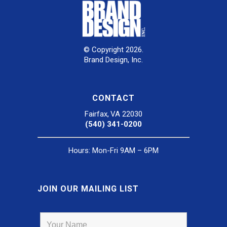
© Copyright 2026.
Brand Design, Inc.
CONTACT
Fairfax, VA 22030
(540) 341-0200
Hours: Mon-Fri 9AM – 6PM
JOIN OUR MAILING LIST