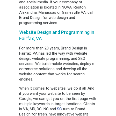
and social media. If your company or
association is located in NOVA, Reston,
Alexandria, Manassas or Gainesville VA, call
Brand Design for web design and
programming services.
Website Design and Programming in
Fairfax, VA
For more than 20 years, Brand Design in
Fairfax, VA has led the way with website
design, website programming, and SEO
services. We build mobile websites, deploy e-
commerce solutions and develop all the
website content that works for search
engines.
When it comes to websites, we do it all. And
if you want your website to be seen by
Google, we can get you on the first page with
multiple keywords in target locations. Clients
in VA, MD, DC, NC and
SC
turn to Brand
Design for fresh, new, innovative website