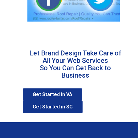
Learn More
Let Brand Design Take Care of
All Your Web Services
So You Can Get Back to
Business
Get Started in VA
Get Started in SC