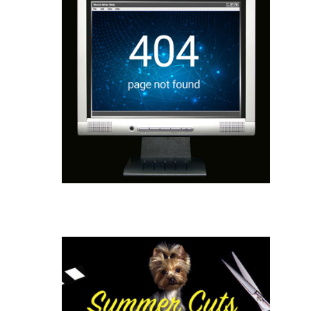
Website Repair
Website Design
Correct Broken Links
Update Theme and Plugins
Website Maintenance
Learn More
Email Blasting
List Acquisition