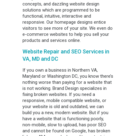
concepts, and dazzling website design
solutions which are programmed to be
functional, intuitive, interactive and
responsive. Our homepage designs entice
visitors to see more of your site. We even do
e-commerce websites to help you sell your
products and services online.
Website Repair and SEO Services in
VA, MD and DC
If you own a business in Northern VA,
Maryland or Washington DC, you know there’s
nothing worse than paying for a website that
is not working. Brand Design specializes in
fixing broken websites. If you need a
responsive, mobile compatible website, or
your website is old and outdated, we can
build you a new, modern website. But if you
have a website that is functioning poorly,
non-mobile, slow to upload, has poor SEO
and cannot be found on Google, has broken