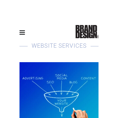
“You Cover Roofs, We’ll
Supply the Homes”
WEBSITE SERVICES