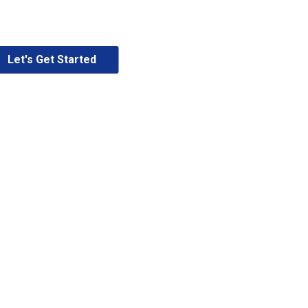
Let's Get Started