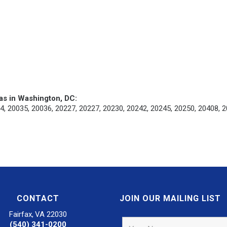
as in Washington, DC:
4, 20035, 20036, 20227, 20227, 20230, 20242, 20245, 20250, 20408, 2
CONTACT
JOIN OUR MAILING LIST
Fairfax, VA 22030
(540) 341-0200