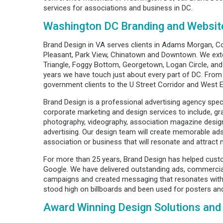
services for associations and business in DC.
Washington DC Branding and Websit
Brand Design in VA serves clients in Adams Morgan, C
Pleasant, Park View, Chinatown and Downtown. We exte
Triangle, Foggy Bottom, Georgetown, Logan Circle, and
years we have touch just about every part of DC. Fro
government clients to the U Street Corridor and West 
Brand Design is a professional advertising agency speci
corporate marketing and design services to include, gra
photography, videography, association magazine desig
advertising. Our design team will create memorable ad
association or business that will resonate and attract
For more than 25 years, Brand Design has helped cust
Google. We have delivered outstanding ads, commercial
campaigns and created messaging that resonates with
stood high on billboards and been used for posters an
Award Winning Design Solutions and