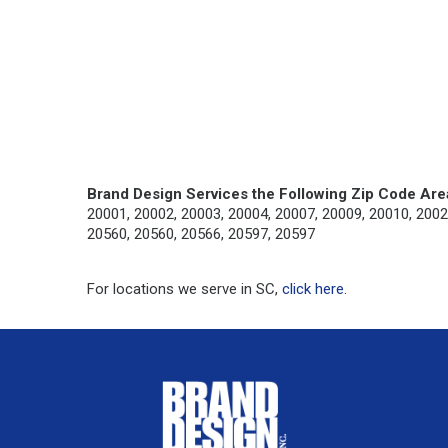
Brand Design Services the Following Zip Code Are
20001, 20002, 20003, 20004, 20007, 20009, 20010, 2002
20560, 20560, 20566, 20597, 20597
For locations we serve in SC,
click here
.