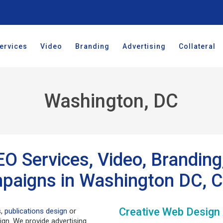
ervices
Video
Branding
Advertising
Collateral
Washington, DC
EO Services, Video, Brandin
paigns in Washington DC, C
Creative Web Design
s,
publications design
or
ign. We provide advertising