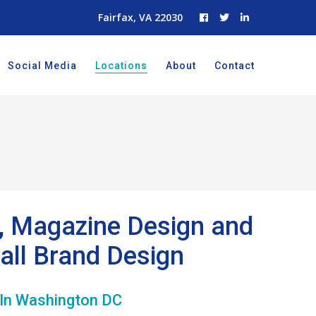
Fairfax, VA 22030
Social Media
Locations
About
Contact
g, Magazine Design and
all Brand Design
 In Washington DC