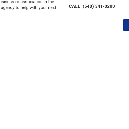
siness or association in the
CALL: (540) 341-0200
 agency to help with your next