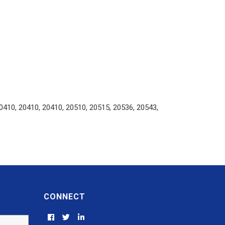
0410, 20410, 20410, 20510, 20515, 20536, 20543,
CONNECT