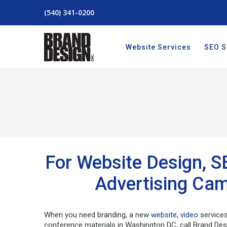
(540) 341-0200
Website Services
SEO S
For Website Design, S
Advertising Cam
When you need branding, a new
website
,
video
service
conference materials in Washington DC, call Brand Des