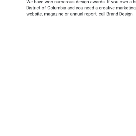
We have won numerous design awards. If you own a bu
District of Columbia and you need a creative marketing
website, magazine or annual report, call Brand Design.