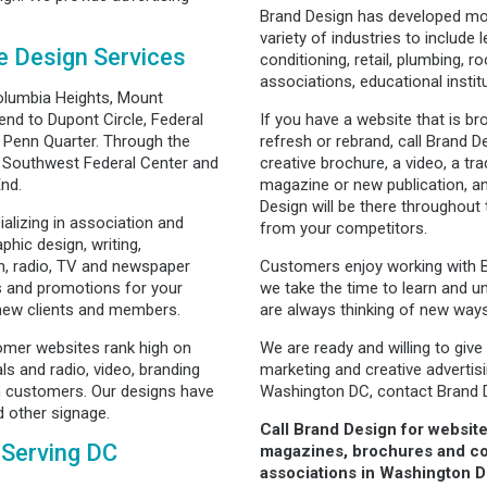
Brand Design has developed mo
variety of industries to include l
e Design Services
conditioning, retail, plumbing, r
associations, educational insti
olumbia Heights, Mount
nd to Dupont Circle, Federal
If you have a website that is b
 Penn Quarter. Through the
refresh or rebrand, call Brand
m Southwest Federal Center and
creative brochure, a video, a t
End.
magazine or new publication, an
Design will be there throughout
alizing in association and
from your competitors.
phic design, writing,
n, radio, TV and newspaper
Customers enjoy working with 
s and promotions for your
we take the time to learn and u
 new clients and members.
are always thinking of new way
omer websites rank high on
We are ready and willing to give
s and radio, video, branding
marketing and creative adverti
 customers. Our designs have
Washington DC, contact Brand 
d other signage.
Call Brand Design for website
 Serving DC
magazines, brochures and co
associations in Washington D