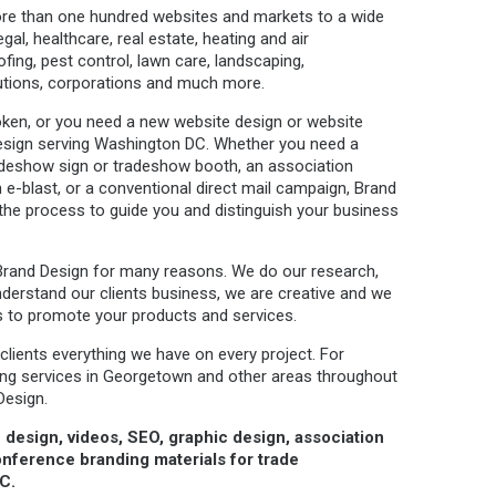
re than one hundred websites and markets to a wide
egal, healthcare, real estate, heating and air
oofing, pest control, lawn care, landscaping,
tutions, corporations and much more.
roken, or you need a new website design or website
 Design serving Washington DC. Whether you need a
radeshow sign or tradeshow booth, an association
 e-blast, or a conventional direct mail campaign, Brand
 the process to guide you and distinguish your business
Brand Design for many reasons. We do our research,
nderstand our clients business, we are creative and we
s to promote your products and services.
 clients everything we have on every project. For
sing services in Georgetown and other areas throughout
Design.
 design, videos, SEO, graphic design, association
nference branding materials for trade
C.