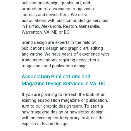
publications design, graphic art, and
production of association magazines,
journals and newsletters. We serve
associations with publication design services
in Fairfax, Alexandria, Reston, Gainesville,
Warrenton, VA, MD or DC.
Brand Design are experts in the field of
publications design and graphic art, editing
and writing. We have years of experience with
trade associations requiring newsletters,
magazines and publication design.
Association Publications and
Magazine Design Services in VA, DC
If you are planning to refresh the look of an
existing association magazine or publication,
turn to our graphic design team. To start a
new magazine design or newsletter design
with an exciting contemporary look, call the
experts at Brand Design.