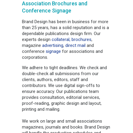
Association Brochures and
Conference Signage
Brand Design has been in business for more
than 25 years, has a solid reputation and is a
dependable publications design firm. Our
experts design
collateral,
brochures
,
magazine
advertising
,
direct mail
and
conference
signage
for associations and
corporations.
We adhere to tight deadlines. We check and
double-check all submissions from our
clients, authors, editors, staff and
contributors. We use digital sign-offs to
ensure accuracy. Our publications team
provides consultation, editorial services,
proof-reading, graphic design and layout,
printing and mailing.
We work on large and small associations
magazines, journals and books. Brand Design