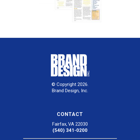
© Copyright 2026.
Brand Design, Inc.
CONTACT
Fairfax, VA 22030
(540) 341-0200