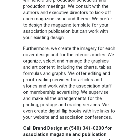
will handle the production schedules and
production meetings. We consult with the
authors and executive directors to kick-off
each magazine issue and theme. We prefer
to design the magazine template for your
association publication but can work with
your existing design.
Furthermore, we create the imagery for each
cover design and for the interior articles. We
organize, select and manage the graphics
and art content, including the charts, tables,
formulas and graphs. We offer editing and
proof reading services for articles and
stories and work with the association staff
on membership advertising. We supervise
and make all the arrangements for the
printing, postage and mailing services. We
even create digital flip books with live links to
your website and association conferences.
Call Brand Design at (540) 341-0200 for
association magazine and publication