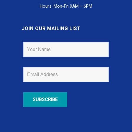
Hours: Mon-Fri 9AM – 6PM
JOIN OUR MAILING LIST