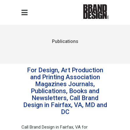
Publications
For Design, Art Production
and Printing Association
Magazines Journals,
Publications, Books and
Newsletters, Call Brand
Design in Fairfax, VA, MD and
DC
Call Brand Design in Fairfax, VA for