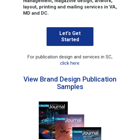
management, magazine design, artwork,
layout, printing and mailing services in VA,
MD and DC.
Let's Get
Started
For publication design and services in SC,
click here
.
View Brand Design Publication
Samples