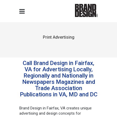
Print Advertising
Call Brand Design in Fairfax,
VA for Advertising Locally,
Regionally and Nationally in
Newspapers Magazines and
Trade Association
Publications in VA, MD and DC
Brand Design in Fairfax, VA creates unique
advertising and design concepts for