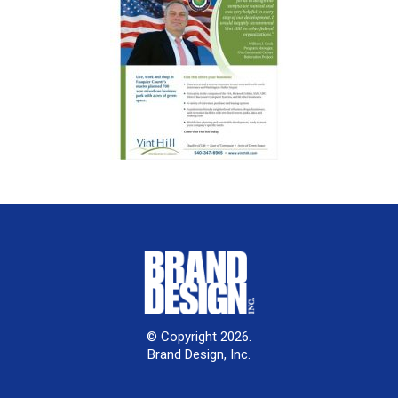
© Copyright 2026.
Brand Design, Inc.