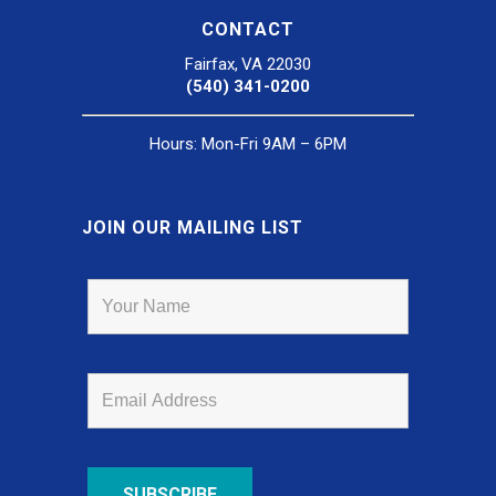
CONTACT
Fairfax, VA 22030
(540) 341-0200
Hours: Mon-Fri 9AM – 6PM
JOIN OUR MAILING LIST