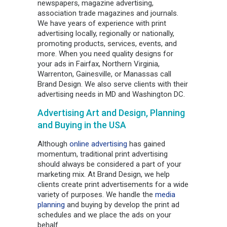
newspapers, magazine advertising,
association trade magazines and journals.
We have years of experience with print
advertising locally, regionally or nationally,
promoting products, services, events, and
more. When you need quality designs for
your ads in Fairfax, Northern Virginia,
Warrenton, Gainesville, or Manassas call
Brand Design. We also serve clients with their
advertising needs in MD and Washington DC.
Advertising Art and Design, Planning
and Buying in the USA
Although
online advertising
has gained
momentum, traditional print advertising
should always be considered a part of your
marketing mix. At Brand Design, we help
clients create print advertisements for a wide
variety of purposes. We handle the
media
planning
and buying by develop the print ad
schedules and we place the ads on your
behalf.