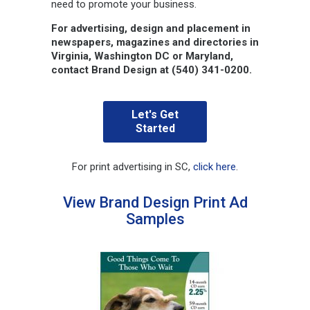
need to promote your business.
For advertising, design and placement in
newspapers, magazines and directories in
Virginia, Washington DC or Maryland,
contact Brand Design at (540) 341-0200.
Let's Get
Started
For print advertising in SC,
click here
.
View Brand Design Print Ad
Samples