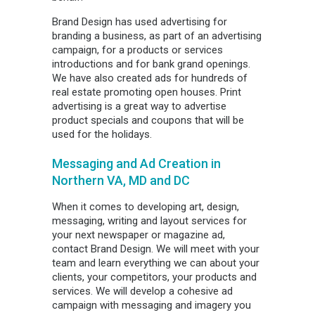
Brand Design has used advertising for
branding a business, as part of an advertising
campaign, for a products or services
introductions and for bank grand openings.
We have also created ads for hundreds of
real estate promoting open houses. Print
advertising is a great way to advertise
product specials and coupons that will be
used for the holidays.
Messaging and Ad Creation in
Northern VA, MD and DC
When it comes to developing art, design,
messaging, writing and layout services for
your next newspaper or magazine ad,
contact Brand Design. We will meet with your
team and learn everything we can about your
clients, your competitors, your products and
services. We will develop a cohesive ad
campaign with messaging and imagery you