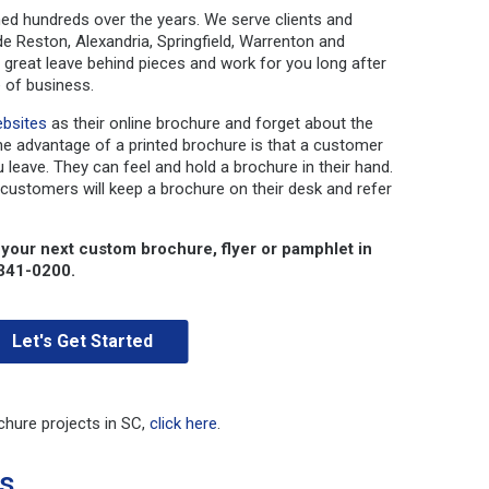
ed hundreds over the years. We serve clients and
ude Reston, Alexandria, Springfield, Warrenton and
reat leave behind pieces and work for you long after
 of business.
bsites
as their online brochure and forget about the
he advantage of a printed brochure is that a customer
 leave. They can feel and hold a brochure in their hand.
 customers will keep a brochure on their desk and refer
 your next custom brochure, flyer or pamphlet in
-341-0200.
Let's Get Started
chure projects in SC,
click here
.
es