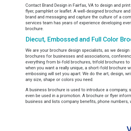
Contact Brand Design in Fairfax, VA to design and prin
flyer, pamphlet or leaflet. A well-designed brochure and 
brand and messaging and capture the culture of a comp
services team has years of experience developing ever
brochure.
Diecut, Embossed and Full Color Bro
We are your brochure design specialists, as we design
brochures for businesses and associations, conferen
everything from bi-fold brochures, trifold brochures t
when you want a really unique, a short-fold brochure wi
embossing will set you apart. We do the art, design, writ
any size, shape or colors you need.
A business brochure is used to introduce a company, 
even be used in a promotion. A brochure or flyer info
business and lists company benefits, phone numbers, w
V