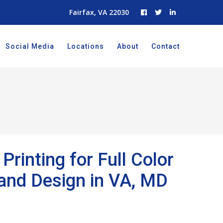
Fairfax, VA 22030
Social Media
Locations
About
Contact
Printing for Full Color
rand Design in VA, MD