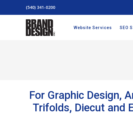
(540) 341-0200
Website Services
SEO S
For Graphic Design, Ar
Trifolds, Diecut and