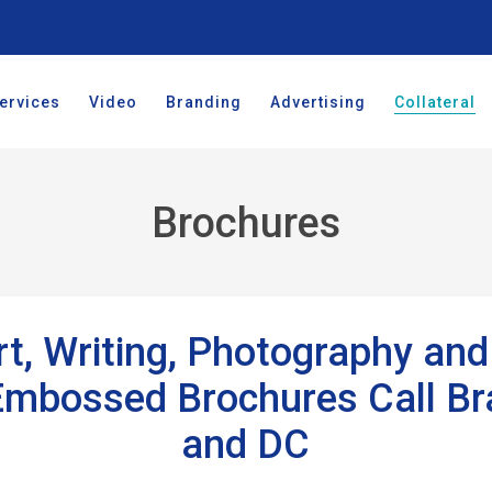
ervices
Video
Branding
Advertising
Collateral
Brochures
t, Writing, Photography and 
 Embossed Brochures Call B
and DC