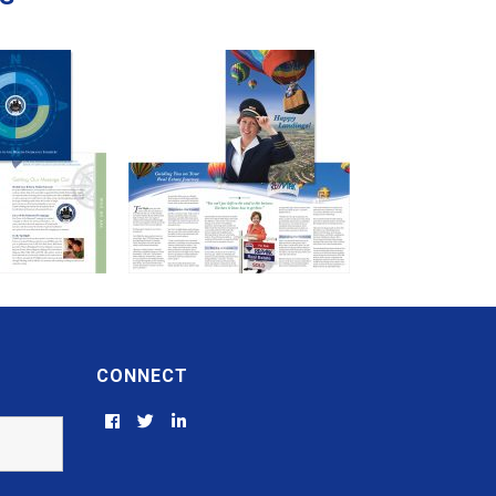
CONNECT