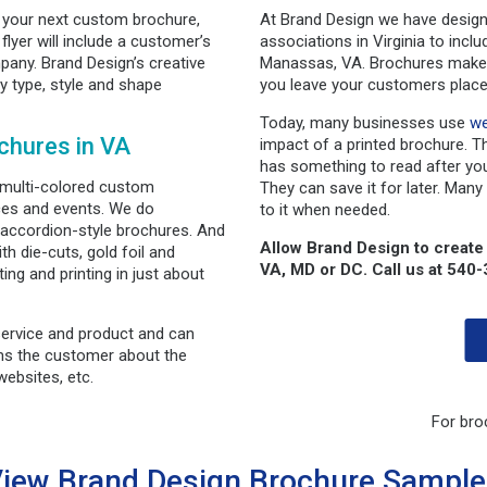
t your next custom brochure,
At Brand Design we have design
flyer will include a customer’s
associations in Virginia to incl
any. Brand Design’s creative
Manassas, VA. Brochures make g
y type, style and shape
you leave your customers place
Today, many businesses use
we
chures in VA
impact of a printed brochure. T
has something to read after you
 multi-colored custom
They can save it for later. Many
ces and events. We do
to it when needed.
o accordion-style brochures. And
Allow Brand Design to create
th die-cuts, gold foil and
VA, MD or DC. Call us at 540
ing and printing in just about
service and product and can
rms the customer about the
ebsites, etc.
For bro
iew Brand Design Brochure Sampl