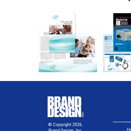
© Copyright 2026.
H
Brand Design, Inc.