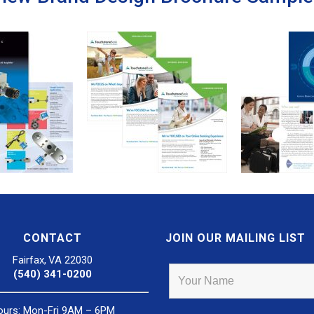
CONTACT
JOIN OUR MAILING LIST
Fairfax, VA 22030
(540) 341-0200
ours: Mon-Fri 9AM – 6PM