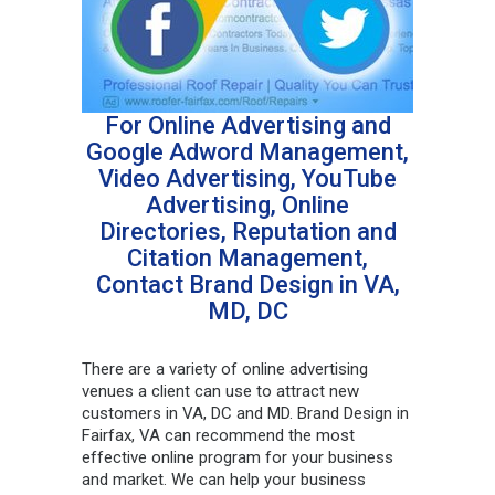
For Online Advertising and
Google Adword Management,
Video Advertising, YouTube
Advertising, Online
Directories, Reputation and
Citation Management,
Contact Brand Design in VA,
MD, DC
There are a variety of online advertising
venues a client can use to attract new
customers in VA, DC and MD. Brand Design in
Fairfax, VA can recommend the most
effective online program for your business
and market. We can help your business