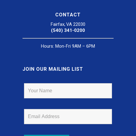
CONTACT
Fairfax, VA 22030
(540) 341-0200
Hours: Mon-Fri 9AM – 6PM
JOIN OUR MAILING LIST