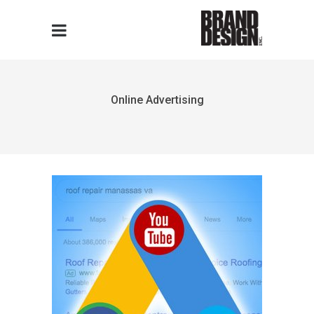
Online Advertising