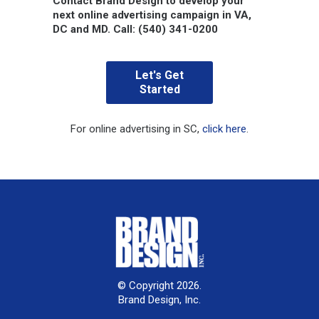
Contact Brand Design to develop your
next online advertising campaign in VA,
DC and MD.
Call: (540) 341-0200
Let's Get
Started
For online advertising in SC,
click here
.
© Copyright 2026.
Brand Design, Inc.