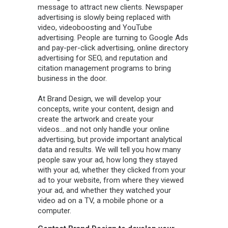
message to attract new clients. Newspaper
advertising is slowly being replaced with
video, videoboosting and YouTube
advertising. People are turning to Google Ads
and pay-per-click advertising, online directory
advertising for SEO, and reputation and
citation management programs to bring
business in the door.
At Brand Design, we will develop your
concepts, write your content, design and
create the artwork and create your
videos….and not only handle your online
advertising, but provide important analytical
data and results. We will tell you how many
people saw your ad, how long they stayed
with your ad, whether they clicked from your
ad to your website, from where they viewed
your ad, and whether they watched your
video ad on a TV, a mobile phone or a
computer.