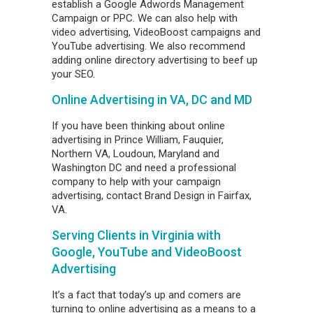
establish a Google Adwords Management
Campaign or PPC. We can also help with
video advertising, VideoBoost campaigns and
YouTube advertising. We also recommend
adding online directory advertising to beef up
your SEO.
Online Advertising in VA, DC and MD
If you have been thinking about online
advertising in Prince William, Fauquier,
Northern VA, Loudoun, Maryland and
Washington DC and need a professional
company to help with your campaign
advertising, contact Brand Design in Fairfax,
VA.
Serving Clients in Virginia with
Google, YouTube and
VideoBoost
Advertising
It’s a fact that today’s up and comers are
turning to online advertising as a means to a