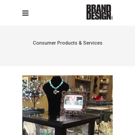
Consumer Products & Services