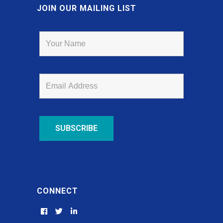
JOIN OUR MAILING LIST
CONNECT