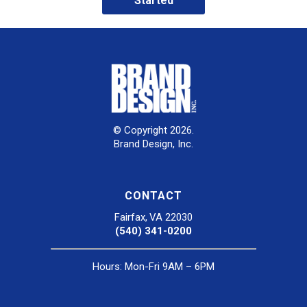
Started
© Copyright 2026.
Brand Design, Inc.
CONTACT
Fairfax, VA 22030
(540) 341-0200
Hours: Mon-Fri 9AM – 6PM