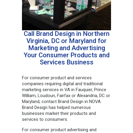
Call Brand Design in Northern
Virginia, DC or Maryland for
Marketing and Advertising
Your Consumer Products and
Services Business
For consumer product and services
companies requiring digital and traditional
marketing services in VA in Fauquier, Prince
William, Loudoun, Fairfax or Alexandria, DC or
Maryland, contact Brand Design in NOVA.
Brand Design has helped numerous
businesses market their products and
services to consumers.
For consumer product advertising and