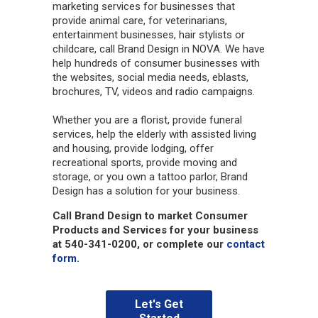
marketing services for businesses that
provide animal care, for veterinarians,
entertainment businesses, hair stylists or
childcare, call Brand Design in NOVA. We have
help hundreds of consumer businesses with
the websites, social media needs, eblasts,
brochures, TV, videos and radio campaigns.
Whether you are a florist, provide funeral
services, help the elderly with assisted living
and housing, provide lodging, offer
recreational sports, provide moving and
storage, or you own a tattoo parlor, Brand
Design has a solution for your business.
Call Brand Design to market Consumer
Products and Services for your business
at 540-341-0200, or complete our
contact
form
.
Let's Get