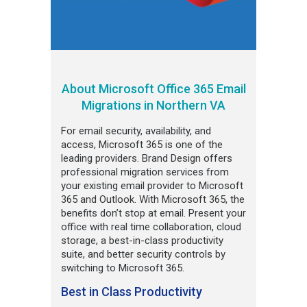
About Microsoft Office 365 Email
Migrations in Northern VA
For email security, availability, and
access, Microsoft 365 is one of the
leading providers. Brand Design offers
professional migration services from
your existing email provider to Microsoft
365 and Outlook. With Microsoft 365, the
benefits don’t stop at email. Present your
office with real time collaboration, cloud
storage, a best-in-class productivity
suite, and better security controls by
switching to Microsoft 365.
Best in Class Productivity