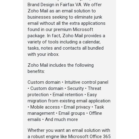
Brand Design in Fairfax VA. We offer
Zoho Mail as an email solution to
businesses seeking to eliminate junk
email without all the extra applications
found in our premium Microsoft
package. In fact, Zoho Mail provides a
variety of tools including a calendar,
tasks, notes and contacts all bundled
with your inbox.
Zoho Mail includes the following
benefits:
Custom domain • Intuitive control panel
• Custom domain • Security • Threat
protection • Email retention • Easy
migration from existing email application
• Mobile access • Email privacy • Task
management • Email groups • Offline
emails • And much more
Whether you want an email solution with
a robust engine like Microsoft Office 365