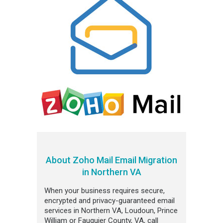
About Zoho Mail Email Migration
in Northern VA
When your business requires secure,
encrypted and privacy-guaranteed email
services in Northern VA, Loudoun, Prince
William or Fauquier County, VA, call