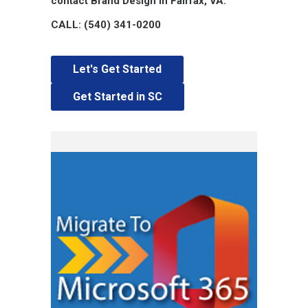
contact Brand Design in Fairfax, VA.
CALL: (540) 341-0200
Let's Get Started
Get Started in SC