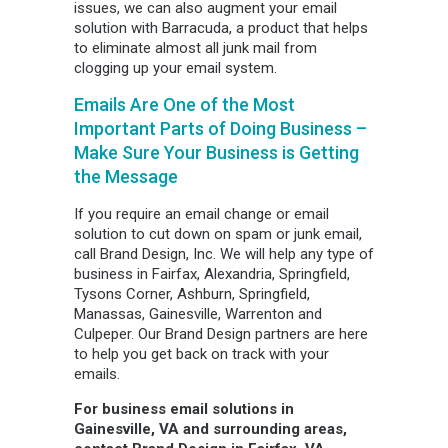
issues, we can also augment your email
solution with Barracuda, a product that helps
to eliminate almost all junk mail from
clogging up your email system.
Emails Are One of the Most
Important Parts of Doing Business –
Make Sure Your Business is Getting
the Message
If you require an email change or email
solution to cut down on spam or junk email,
call Brand Design, Inc. We will help any type of
business in Fairfax, Alexandria, Springfield,
Tysons Corner, Ashburn, Springfield,
Manassas, Gainesville, Warrenton and
Culpeper. Our Brand Design partners are here
to help you get back on track with your
emails.
For business email solutions in
Gainesville, VA and surrounding areas,