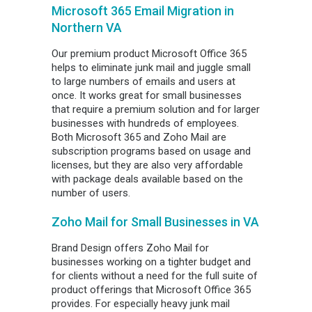
Microsoft 365 Email Migration in
Northern VA
Our premium product Microsoft Office 365
helps to eliminate junk mail and juggle small
to large numbers of emails and users at
once. It works great for small businesses
that require a premium solution and for larger
businesses with hundreds of employees.
Both Microsoft 365 and Zoho Mail are
subscription programs based on usage and
licenses, but they are also very affordable
with package deals available based on the
number of users.
Zoho Mail for Small Businesses in VA
Brand Design offers Zoho Mail for
businesses working on a tighter budget and
for clients without a need for the full suite of
product offerings that Microsoft Office 365
provides. For especially heavy junk mail