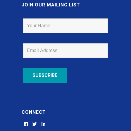
JOIN OUR MAILING LIST
CONNECT