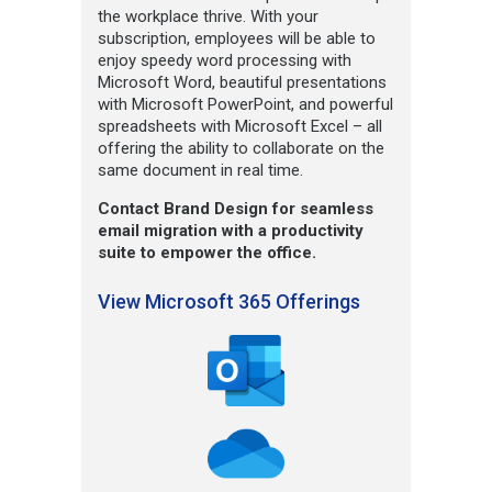
the workplace thrive. With your
subscription, employees will be able to
enjoy speedy word processing with
Microsoft Word, beautiful presentations
with Microsoft PowerPoint, and powerful
spreadsheets with Microsoft Excel – all
offering the ability to collaborate on the
same document in real time.
Contact Brand Design for seamless
email migration with a productivity
suite to empower the office.
View Microsoft 365 Offerings