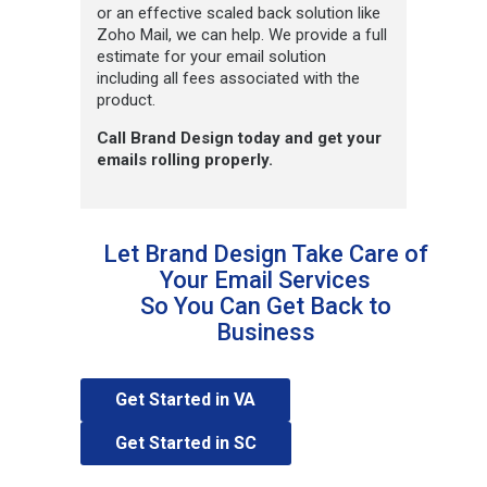
or an effective scaled back solution like
Zoho Mail, we can help. We provide a full
estimate for your email solution
including all fees associated with the
product.
Call Brand Design today and get your
emails rolling properly.
Let Brand Design Take Care of
Your Email Services
So You Can Get Back to
Business
Get Started in VA
Get Started in SC