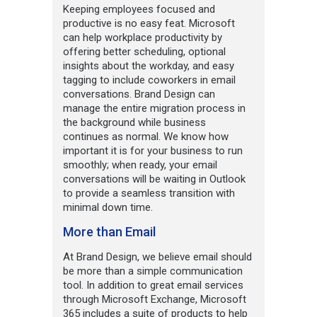
Keeping employees focused and
productive is no easy feat. Microsoft
can help workplace productivity by
offering better scheduling, optional
insights about the workday, and easy
tagging to include coworkers in email
conversations. Brand Design can
manage the entire migration process in
the background while business
continues as normal. We know how
important it is for your business to run
smoothly; when ready, your email
conversations will be waiting in Outlook
to provide a seamless transition with
minimal down time.
More than Email
At Brand Design, we believe email should
be more than a simple communication
tool. In addition to great email services
through Microsoft Exchange, Microsoft
365 includes a suite of products to help