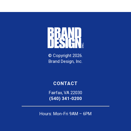
© Copyright 2026.
Brand Design, Inc.
CONTACT
Fairfax, VA 22030
(540) 341-0200
Hours: Mon-Fri 9AM – 6PM