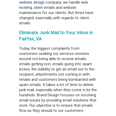
website design
company, we handle web
hosting, client emails and website
maintenance for our clients. But times have
changed, especially with regards to client
emails.
Eliminate Junk Mail to Your Inbox in
Fairfax, VA
Today, the biggest complaints from
customers seeking our services revolves
around not being able to receive emails,
emails getting lost, emails going into spam
boxes, the inability to get an email out to the
recipient, attachments not coming in with
emails and customers being bombarded with
spam emails. It takes a lot of time to delete
junk mail, especially when they come in by the
hundreds. Brand Design focuses on resolving
email issues by providing email solutions that
work. Our objective is to ensure that emails
flow as they should to our customers.