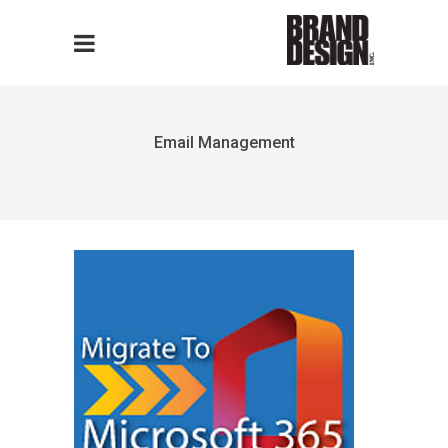
Email Management