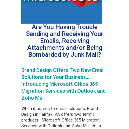
Are You Having Trouble
Sending and Receiving Your
Emails, Receiving
Attachments and/or Being
Bombarded by Junk Mail?
Brand Design Offers Two New Email
Solutions for Your Business…
Introducing Microsoft Office 365
Migration Services with Outlook and
Zoho Mail
When it comes to email solutions, Brand
Design in Fairfax, VA offers two terrific
products—Microsoft Office 365 Migration
Services with Outlook and Zoho Mail. As a