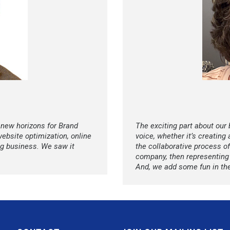
 new horizons for Brand
The exciting part about our
website optimization, online
voice, whether it’s creating
ng business. We saw it
the collaborative process of
company, then representing i
And, we add some fun in th