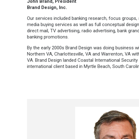
John Brand, President
Brand Design, Inc.
Our services included banking research, focus groups,
media buying services as well as full conceptual design
direct mail, TV advertising, radio advertising, bank gra
banking promotions.
By the early 2000s Brand Design was doing business with
Northern VA, Charlottesville, VA and Warrenton, VA wi
VA. Brand Design landed Coastal International Security or
international client based in Myrtle Beach, South Carolin