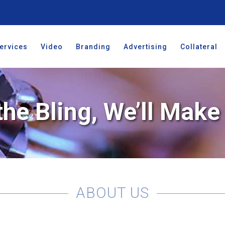
ervices
Video
Branding
Advertising
Collateral
the Bling, We’ll Mak
ABOUT US