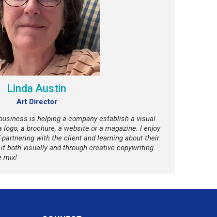
Linda Austin
Art Director
 business is helping a company establish a visual
 a logo, a brochure, a website or a magazine. I enjoy
 partnering with the client and learning about their
t both visually and through creative copywriting.
e mix!