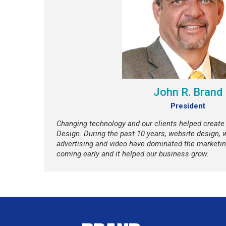
John R. Brand
President
Changing technology and our clients helped create
Design. During the past 10 years, website design, 
advertising and video have dominated the marketi
coming early and it helped our business grow.