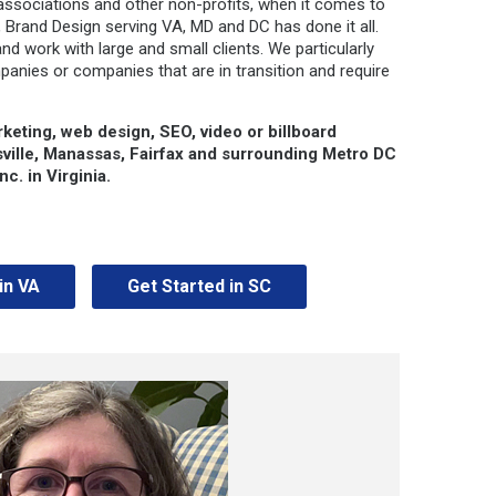
associations and other non-profits, when it comes to
 Brand Design serving VA, MD and DC has done it all.
and work with large and small clients. We particularly
panies or companies that are in transition and require
rketing, web design, SEO, video or billboard
sville, Manassas, Fairfax and surrounding Metro DC
c. in Virginia.
in VA
Get Started in SC