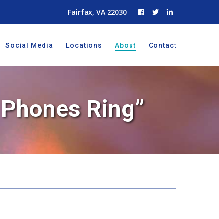
Fairfax, VA 22030
Social Media
Locations
About
Contact
e Phones Ring”