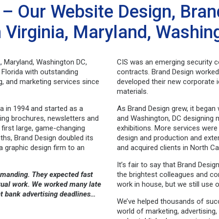
– Our Website Design, Bran
n Virginia, Maryland, Washi
A
, Maryland, Washington DC,
CIS was an emerging security c
Florida with outstanding
contracts. Brand Design worked 
ing, and marketing services since
developed their new corporate i
materials.
a in 1994 and started as a
As Brand Design grew, it began 
ning brochures, newsletters and
and Washington, DC designing m
 first large, game-changing
exhibitions. More services were
ths, Brand Design doubled its
design and production and exter
 graphic design firm to an
and acquired clients in North Ca
It’s fair to say that Brand Des
demanding. They expected fast
the brightest colleagues and c
eptual work. We worked many late
work in house, but we still use 
ht bank advertising deadlines…
We’ve helped thousands of suc
world of marketing, advertisin