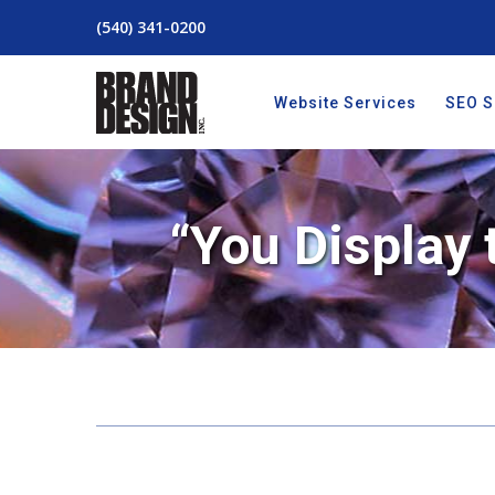
(540) 341-0200
Website Services
SEO S
“You Display 