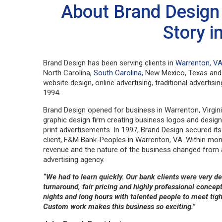
About Brand Design 
Story i
Brand Design has been serving clients in
Warrenton, V
North Carolina,
South Carolina
, New Mexico, Texas and 
website design, online advertising, traditional advertis
1994.
Brand Design opened for business in Warrenton, Virgini
graphic design firm creating business logos and desig
print advertisements. In 1997, Brand Design secured its
client, F&M Bank-Peoples in Warrenton, VA. Within mon
revenue and the nature of the business changed from a
advertising agency.
“We had to learn quickly. Our bank clients were very 
turnaround, fair pricing and highly professional conc
nights and long hours with talented people to meet tig
Custom work makes this business so exciting.”