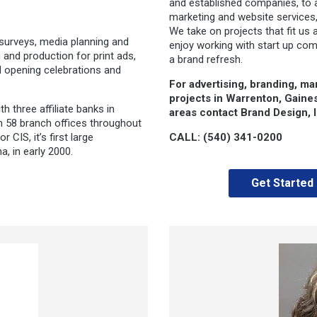
and established companies, to 
marketing and website services,
We take on projects that fit us 
 surveys, media planning and
enjoy working with start up com
 and production for print ads,
a brand refresh.
nd opening celebrations and
For advertising, branding, ma
projects in Warrenton, Gaine
 three affiliate banks in
areas contact Brand Design, In
th 58 branch offices throughout
 CIS, it’s first large
CALL: (540) 341-0200
a, in early 2000.
Get Started 