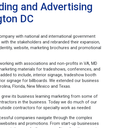
ding and Advertising
ngton DC
ompany with national and international government
with the stakeholders and rebranded their expansion,
dentity, website, marketing brochures and promotional
working with associations and non-profits in VA, MD
arketing materials for tradeshows, conferences, and
 added to include, interior signage, tradeshow booth
ior signage for billboards. We extended our business
rolina, Florida, New Mexico and Texas.
ign grew its business learning marketing from some of
ontractors in the business. Today we do much of our
outside contractors for specialty work as needed.
cessful companies navigate through the complex
g, websites and promotions. From start-up businesses