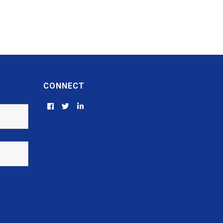
CONNECT