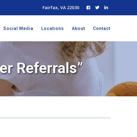
Fairfax, VA 22030
Social Media
Locations
About
Contact
er Referrals”