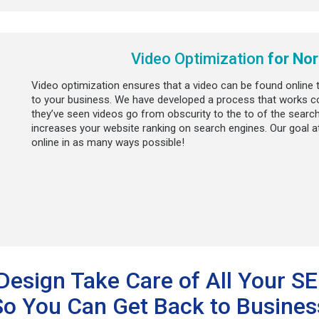
Video Optimization
for Nor
Video optimization ensures that a video can be found online
to your business. We have developed a process that works co
they’ve seen videos go from obscurity to the to of the search
increases your website ranking on search engines. Our goal a
online in as many ways possible!
Design Take Care of All Your S
So You Can Get Back to Busines