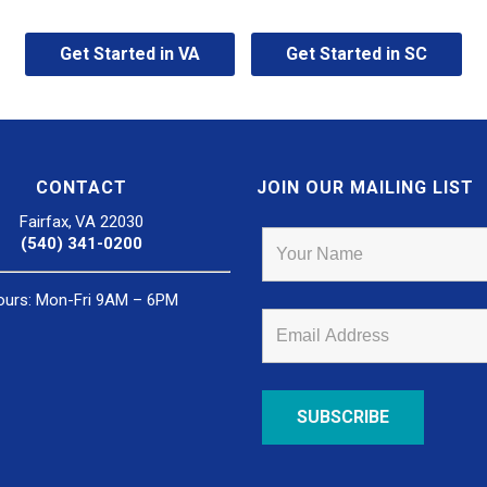
Get Started in VA
Get Started in SC
CONTACT
JOIN OUR MAILING LIST
Fairfax, VA 22030
(540) 341-0200
ours: Mon-Fri 9AM – 6PM