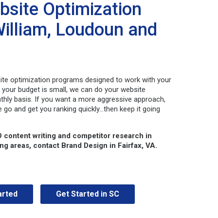
bsite Optimization
 William, Loudoun and
site optimization programs designed to work with your
f your budget is small, we can do your website
thly basis. If you want a more aggressive approach,
e go and get you ranking quickly…then keep it going
O content writing and competitor research in
ing areas,
contact Brand Design in Fairfax, VA.
arted
Get Started in SC