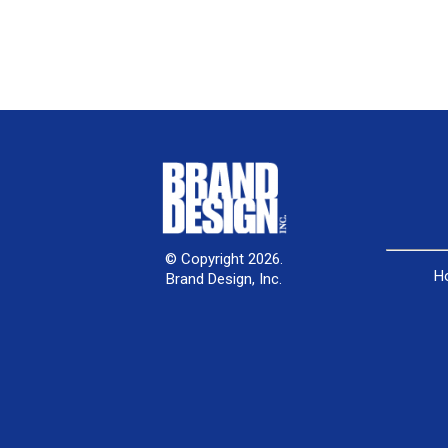
© Copyright 2026.
H
Brand Design, Inc.