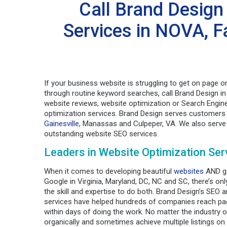
Call Brand Design
Services in NOVA, Fa
If your business website is struggling to get on page o
through routine keyword searches, call Brand Design in
website reviews, website optimization or Search Engin
optimization services. Brand Design serves customers
Gainesville
, Manassas and Culpeper, VA. We also serve 
outstanding website SEO services.
Leaders in Website Optimization Ser
When it comes to developing beautiful
websites
AND ge
Google in Virginia, Maryland, DC, NC and SC, there’s on
the skill and expertise to do both. Brand Design’s SEO 
services have helped hundreds of companies reach p
within days of doing the work. No matter the industry o
organically and sometimes achieve multiple listings on