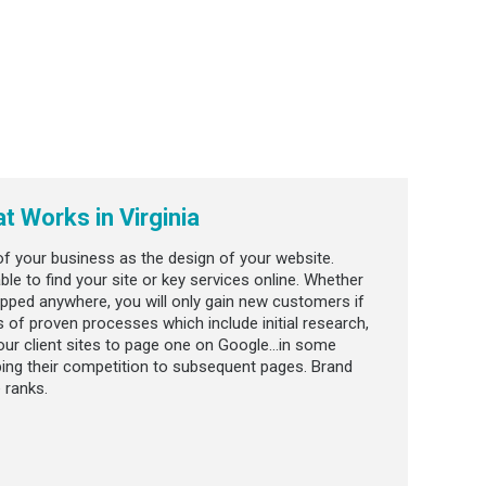
at Works in Virginia
f your business as the design of your website.
le to find your site or key services online. Whether
hipped anywhere, you will only gain new customers if
 of proven processes which include initial research,
our client sites to page one on Google…in some
mping their competition to subsequent pages. Brand
 ranks.