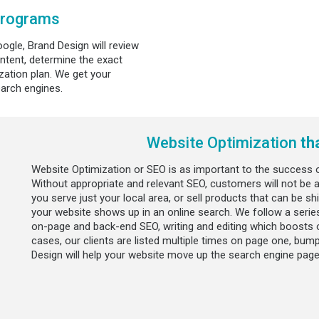
Programs
ogle, Brand Design will review
ntent, determine the exact
ation plan. We get your
earch engines.
Website Optimization
th
Website Optimization or SEO is as important to the success o
Without appropriate and relevant SEO, customers will not be ab
you serve just your local area, or sell products that can be s
your website shows up in an online search. We follow a series
on-page and back-end SEO, writing and editing which boosts 
cases, our clients are listed multiple times on page one, bu
Design will help your website move up the search engine page