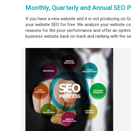
Monthly, Quarterly and Annual SEO 
If you have a new website and it is not producing on Go
your website SEO for free. We analyze your website co
reasons for the poor performance and offer an optimiz
business website back on track and ranking with the s