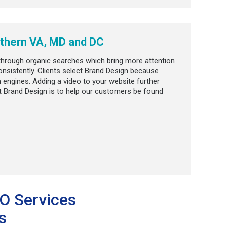
thern VA, MD and DC
 through organic searches which bring more attention
nsistently. Clients select Brand Design because
 engines. Adding a video to your website further
t Brand Design is to help our customers be found
EO Services
s