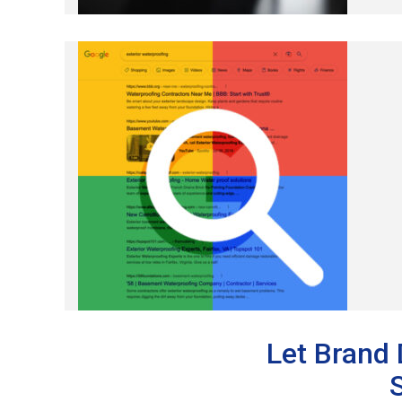
Let Brand 