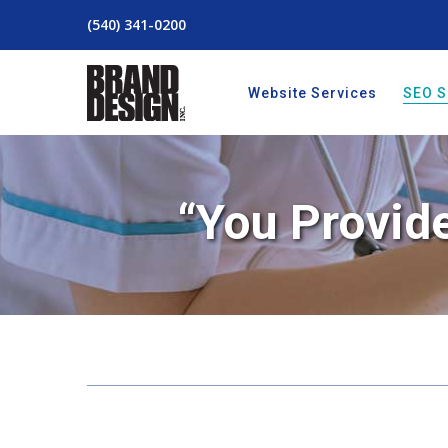
(540) 341-0200
Website Services
SEO S
“You Provide