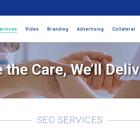
ervices
Video
Branding
Advertising
Collateral
 the Care, We’ll Deliv
SEO SERVICES