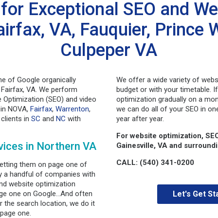
 for Exceptional SEO and We
irfax, VA, Fauquier, Prince
Culpeper VA
ne of Google organically
We offer a wide variety of web
 Fairfax, VA. We perform
budget or with your timetable. I
e Optimization (SEO) and video
optimization gradually on a mon
 in NOVA,
Fairfax
,
Warrenton
,
we can do all of your SEO in on
clients in
SC
and
NC
with
year after year.
For website optimization, SE
vices in Northern VA
Gainesville, VA and surround
CALL: (540) 341-0200
tting them on page one of
ly a handful of companies with
and website optimization
age one on Google…And often
Let's Get St
r the search location, we do it
 page one.