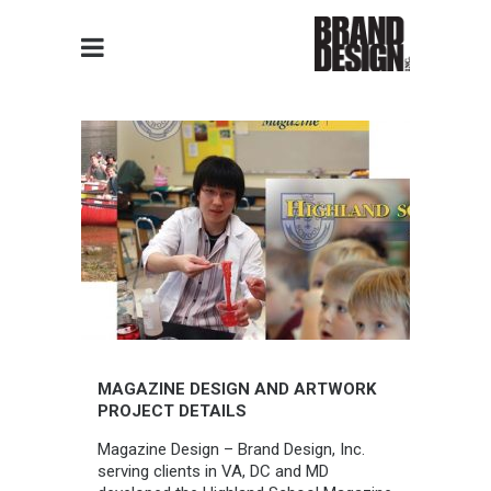
MAGAZINE DESIGN AND ARTWORK
PROJECT DETAILS
Magazine Design – Brand Design, Inc.
serving clients in VA, DC and MD