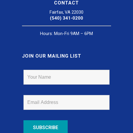
CONTACT
Fairfax, VA 22030
(540) 341-0200
Hours: Mon-Fri 9AM – 6PM
JOIN OUR MAILING LIST