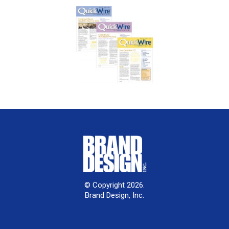
© Copyright 2026.
Brand Design, Inc.