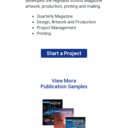
developed the Highland School Magazine
artwork, production, printing and mailing.
Quarterly Magazine
Design, Artwork and Production
Project Management
Printing
Start a Project
View More
Publication Samples