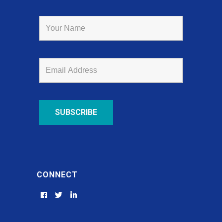
CONNECT