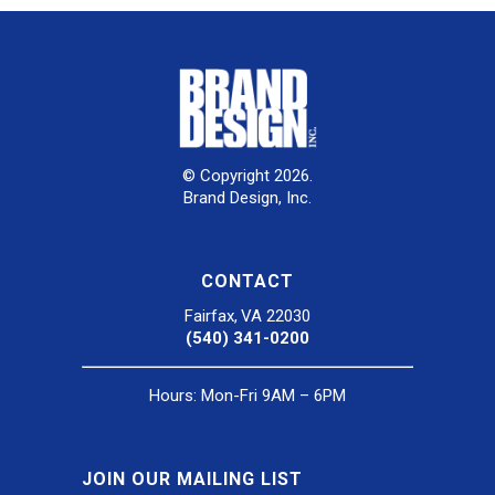
© Copyright 2026.
Brand Design, Inc.
CONTACT
Fairfax, VA 22030
(540) 341-0200
Hours: Mon-Fri 9AM – 6PM
JOIN OUR MAILING LIST