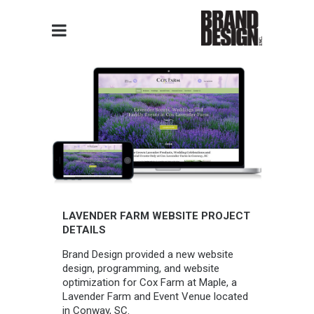
LAVENDER FARM WEBSITE PROJECT
DETAILS
Brand Design provided a new website
design, programming, and website
optimization for Cox Farm at Maple, a
Lavender Farm and Event Venue located
in Conway, SC.