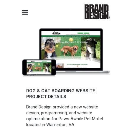
DOG & CAT BOARDING WEBSITE
PROJECT DETAILS
Brand Design provided a new website
design, programming, and website
optimization for Paws Awhile Pet Motel
located in Warrenton, VA.