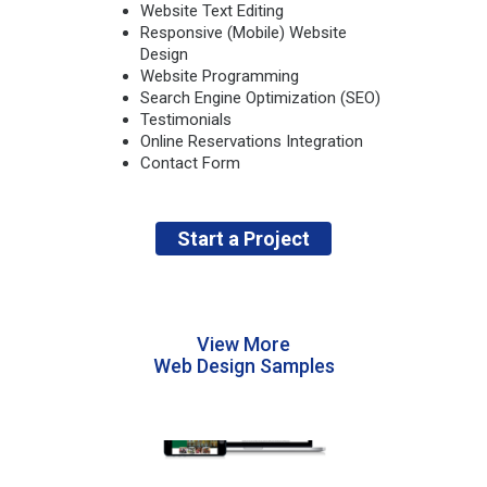
Website Text Editing
Responsive (Mobile) Website
Design
Website Programming
Search Engine Optimization (SEO)
Testimonials
Online Reservations Integration
Contact Form
Start a Project
View More
Web Design Samples