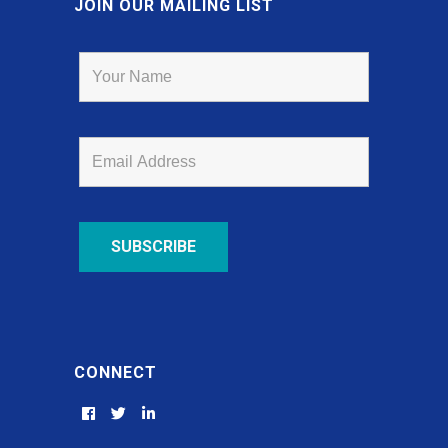
JOIN OUR MAILING LIST
CONNECT