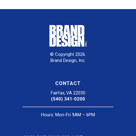
© Copyright 2026.
Brand Design, Inc.
CONTACT
Fairfax, VA 22030
(540) 341-0200
Hours: Mon-Fri 9AM – 6PM