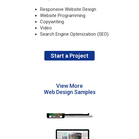
Responsive Website Design
Website Programming
Copywriting
Video
Search Engine Optimization (SEO)
Start a Project
View More
Web Design Samples