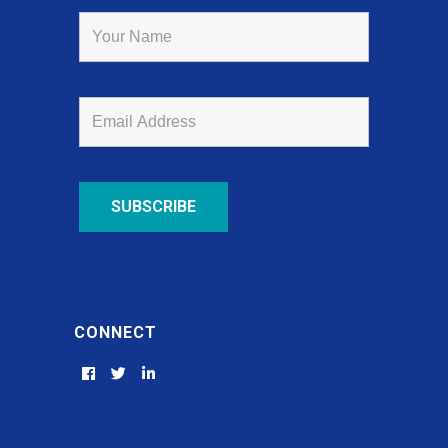
CONNECT