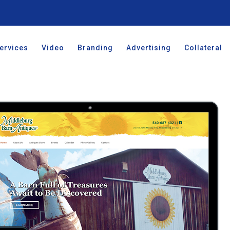
ervices
Video
Branding
Advertising
Collateral