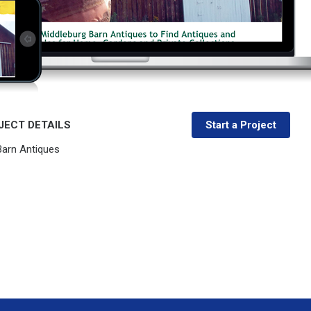
JECT DETAILS
Start a Project
Barn Antiques