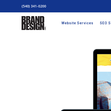
(540) 341-0200
Website Services
SEO S