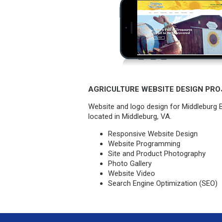
AGRICULTURE WEBSITE DESIGN PRO
Website and logo design for Middleburg 
located in Middleburg, VA.
Responsive Website Design
Website Programming
Site and Product Photography
Photo Gallery
Website Video
Search Engine Optimization (SEO)