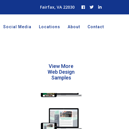
Fairfax, VA 22030
Social Media
Locations
About
Contact
View More
Web Design
Samples