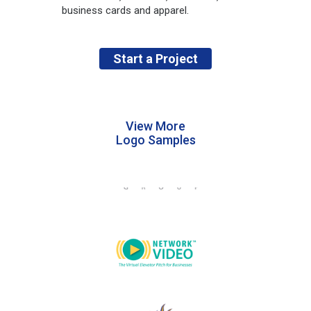
business cards and apparel.
Start a Project
View More
Logo Samples