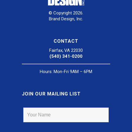
© Copyright 2026.
Brand Design, Inc.
CONTACT
Fairfax, VA 22030
(540) 341-0200
Hours: Mon-Fri 9AM – 6PM
JOIN OUR MAILING LIST