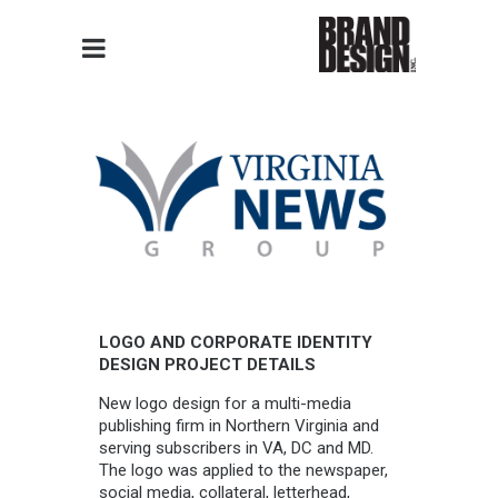
LOGO AND CORPORATE IDENTITY
DESIGN PROJECT DETAILS
New logo design for a multi-media
publishing firm in Northern Virginia and
serving subscribers in VA, DC and MD.
The logo was applied to the newspaper,
social media, collateral, letterhead,