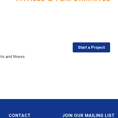
Start a Project
ts and fitness
CONTACT
JOIN OUR MAILING LIST