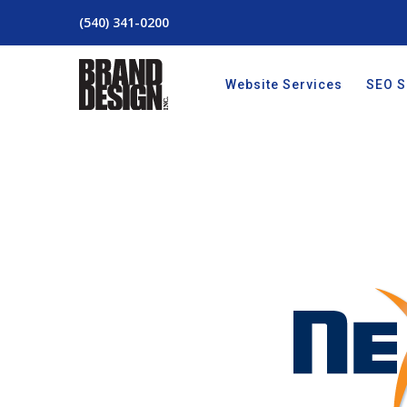
(540) 341-0200
Website Services
SEO S