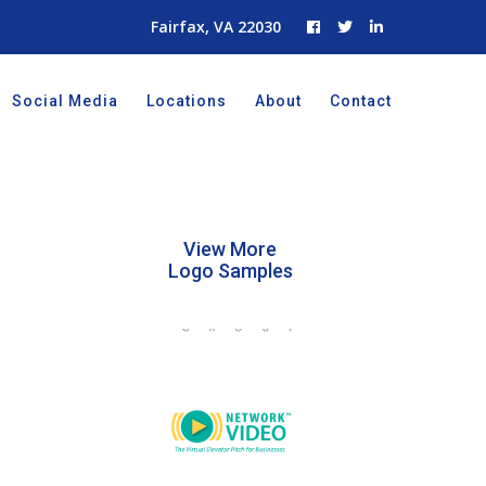
Fairfax, VA 22030
Social Media
Locations
About
Contact
View More
Logo Samples