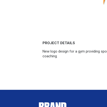
PROJECT DETAILS
New logo design for a gym providing spor
coaching.