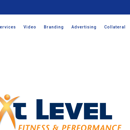
ervices
Video
Branding
Advertising
Collateral