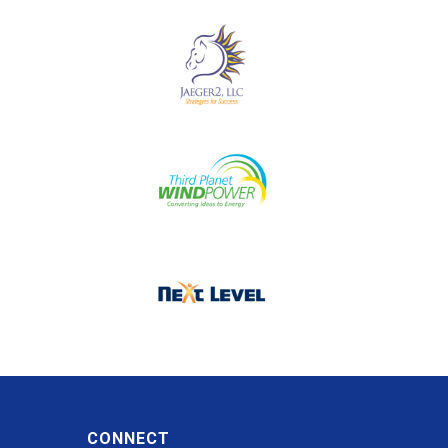
CONNECT