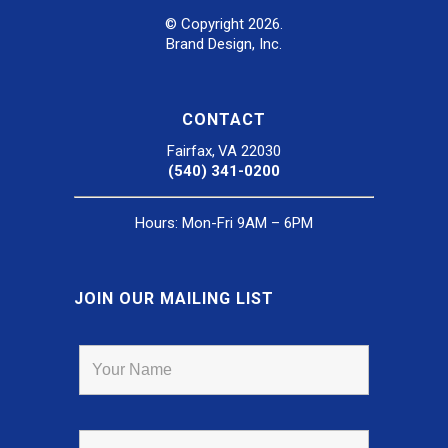
© Copyright 2026.
Brand Design, Inc.
CONTACT
Fairfax, VA 22030
(540) 341-0200
Hours: Mon-Fri 9AM – 6PM
JOIN OUR MAILING LIST