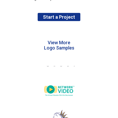
Start a Project
View More
Logo Samples