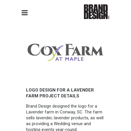
LOGO DESIGN FOR A LAVENDER
FARM PROJECT DETAILS
Brand Design designed the logo for a
Lavender farm in Conway, SC. The farm
sells lavender, lavender products, as well
as providing a Wedding venue and
hosting events year-round.