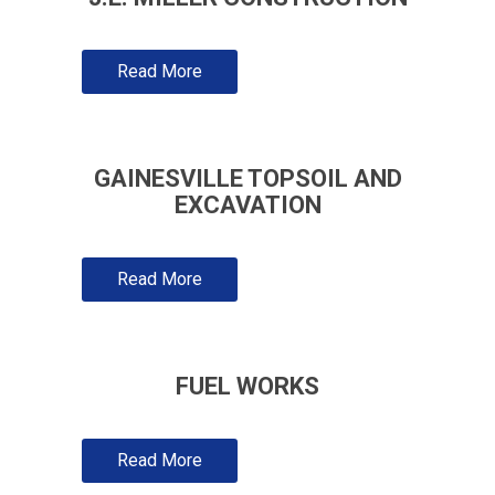
Read More
GAINESVILLE TOPSOIL AND
EXCAVATION
Read More
FUEL WORKS
Read More