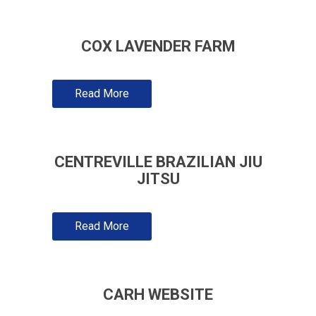
COX LAVENDER FARM
Read More
CENTREVILLE BRAZILIAN JIU
JITSU
Read More
CARH WEBSITE