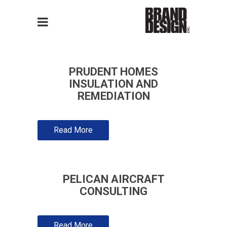
PRUDENT HOMES
INSULATION AND
REMEDIATION
Read More
PELICAN AIRCRAFT
CONSULTING
Read More