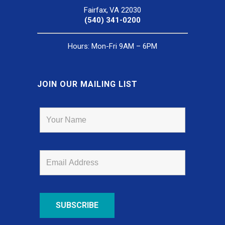
Fairfax, VA 22030
(540) 341-0200
Hours: Mon-Fri 9AM – 6PM
JOIN OUR MAILING LIST