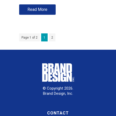
Read More
Page 1 of 2
1
2
© Copyright 2026.
Brand Design, Inc.
CONTACT