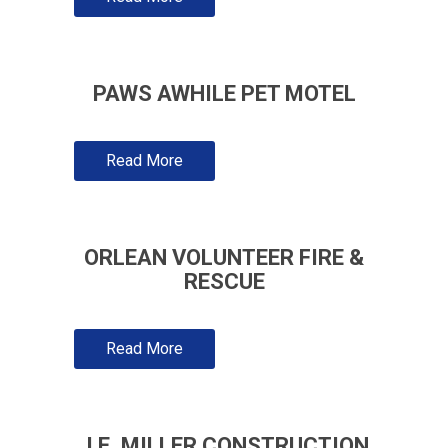
PAWS AWHILE PET MOTEL
Read More
ORLEAN VOLUNTEER FIRE &
RESCUE
Read More
J.E. MILLER CONSTRUCTION