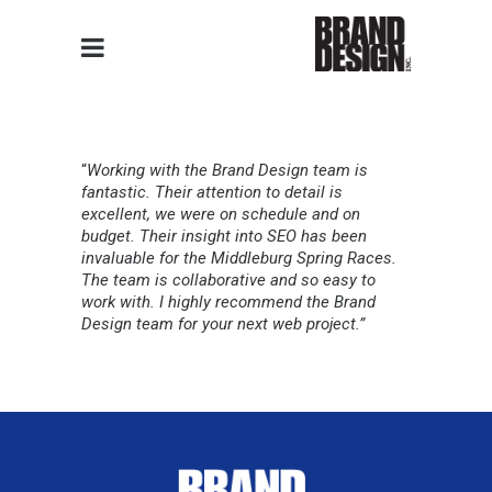
“
Working with the Brand Design team is
fantastic. Their attention to detail is
excellent, we were on schedule and on
budget. Their insight into SEO has been
invaluable for the Middleburg Spring Races.
The team is collaborative and so easy to
work with. I highly recommend the Brand
Design team for your next web project.”