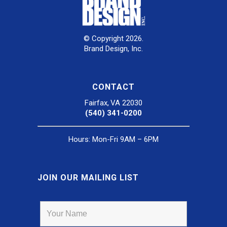
© Copyright 2026.
Brand Design, Inc.
CONTACT
Fairfax, VA 22030
(540) 341-0200
Hours: Mon-Fri 9AM – 6PM
JOIN OUR MAILING LIST