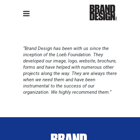
“Brand Design has been with us since the
inception of the Loeb Foundation. They
developed our image, logo, website, brochure,
forms and have helped with numerous other
projects along the way. They are always there
when we need them and have been
instrumental to the success of our
organization. We highly recommend them.”