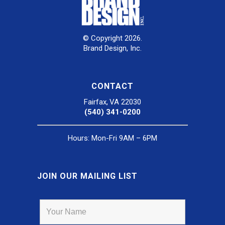
© Copyright 2026.
Brand Design, Inc.
CONTACT
Fairfax, VA 22030
(540) 341-0200
Hours: Mon-Fri 9AM – 6PM
JOIN OUR MAILING LIST