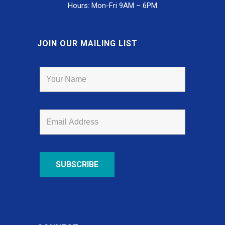
Hours: Mon-Fri 9AM – 6PM
JOIN OUR MAILING LIST