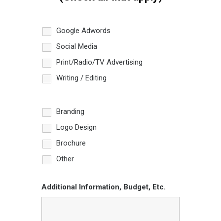
Google Adwords
Social Media
Print/Radio/TV Advertising
Writing / Editing
Branding
Logo Design
Brochure
Other
Additional Information, Budget, Etc.