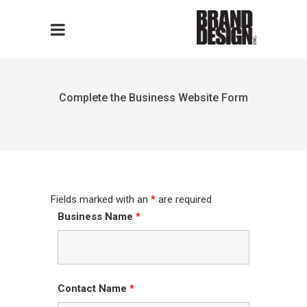
Complete the Business Website Form
Fields marked with an
*
are required
Business Name
*
Contact Name
*