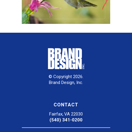
© Copyright 2026.
Brand Design, Inc.
CONTACT
Fairfax, VA 22030
(540) 341-0200