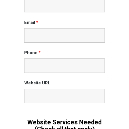
Email
*
Phone
*
Website URL
Website Services Needed