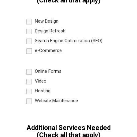
(Check all that apply)
New Design
Design Refresh
Search Engine Optimization (SEO)
e-Commerce
Online Forms
Video
Hosting
Website Maintenance
Additional Services Needed
(Check all that apply)