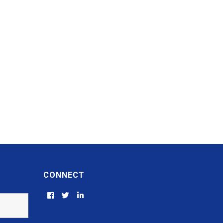
CONNECT