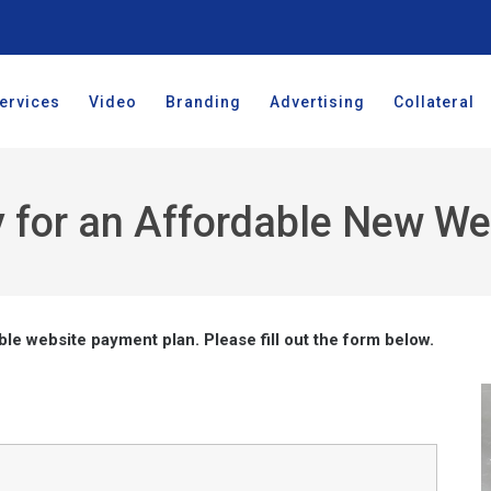
ervices
Video
Branding
Advertising
Collateral
 for an Affordable New We
ble website payment plan. Please fill out the form below.