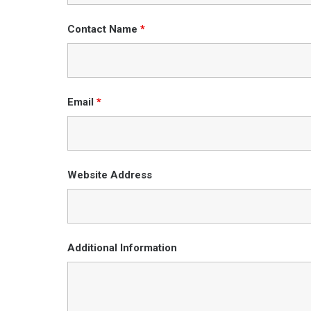
Contact Name
*
Email
*
Website Address
Additional Information