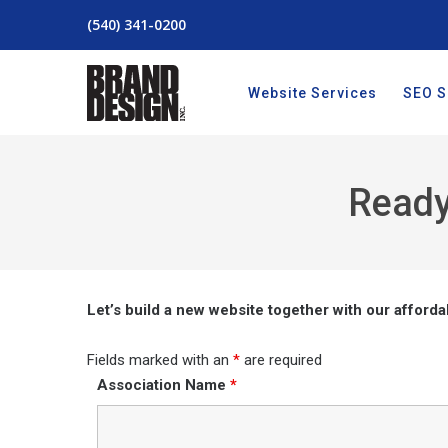
(540) 341-0200
Website Services
SEO S
Ready
Let’s build a new website together with our afforda
Fields marked with an
*
are required
Association Name
*