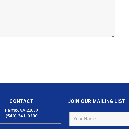
CONTACT
JOIN OUR MAILING LIST
Fairfax, VA 22030
(540) 341-0200