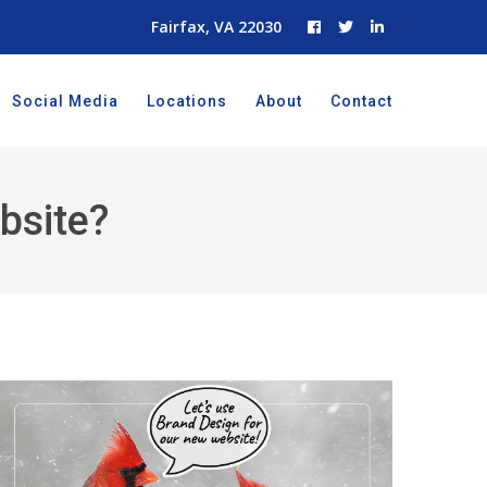
Fairfax, VA 22030
Social Media
Locations
About
Contact
bsite?