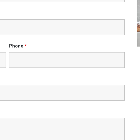
Phone
*