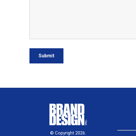
© Copyright 2026.