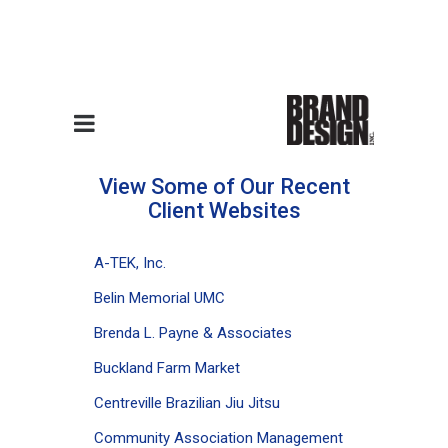
Website Design Samples
View Some of Our Recent
Client Websites
A-TEK, Inc.
Belin Memorial UMC
Brenda L. Payne & Associates
Buckland Farm Market
Centreville Brazilian Jiu Jitsu
Community Association Management