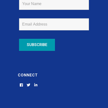
CONNECT