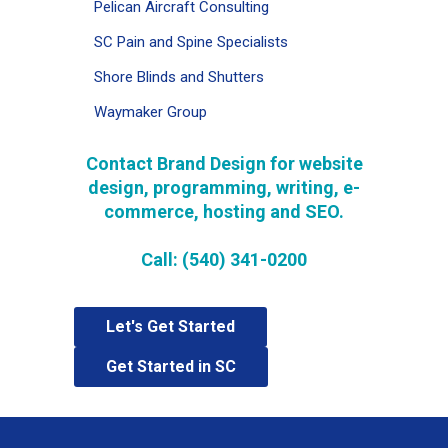
Pelican Aircraft Consulting
SC Pain and Spine Specialists
Shore Blinds and Shutters
Waymaker Group
Contact Brand Design for website
design, programming, writing, e-
commerce,
hosting and SEO
.
Call: (540) 341-0200
Let's Get Started
Get Started in SC