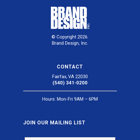
© Copyright 2026.
Brand Design, Inc.
CONTACT
Fairfax, VA 22030
(540) 341-0200
Hours: Mon-Fri 9AM – 6PM
JOIN OUR MAILING LIST