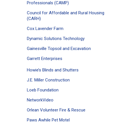
Professionals (CAMP)
Council for Affordable and Rural Housing
(CARH)
Cox Lavender Farm
Dynamic Solutions Technology
Gainesville Topsoil and Excavation
Garrett Enterprises
Howie’s Blinds and Shutters
J.E. Miller Construction
Loeb Foundation
NetworkVideo
Orlean Volunteer Fire & Rescue
Paws Awhile Pet Motel