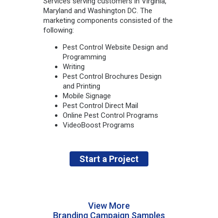
Services serving customers in Virginia,
Maryland and Washington DC. The
marketing components consisted of the
following:
Pest Control Website Design and
Programming
Writing
Pest Control Brochures Design
and Printing
Mobile Signage
Pest Control Direct Mail
Online Pest Control Programs
VideoBoost Programs
Start a Project
View More
Branding Campaign Samples