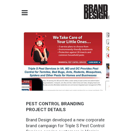
PEST CONTROL BRANDING
PROJECT DETAILS
Brand Design developed a new corporate
brand campaign for Triple S Pest Control