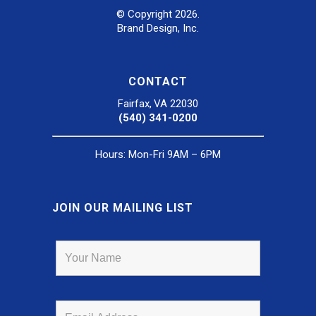
© Copyright 2026.
Brand Design, Inc.
CONTACT
Fairfax, VA 22030
(540) 341-0200
Hours: Mon-Fri 9AM – 6PM
JOIN OUR MAILING LIST