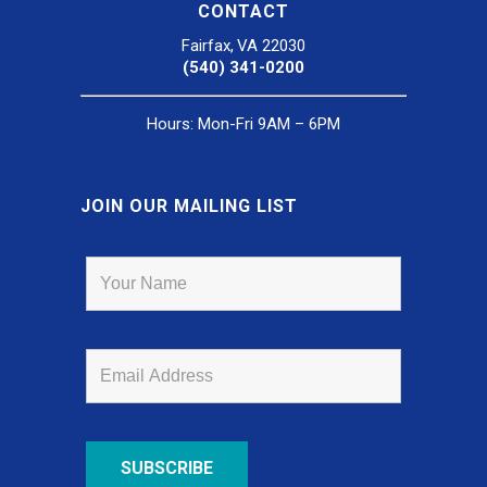
CONTACT
Fairfax, VA 22030
(540) 341-0200
Hours: Mon-Fri 9AM – 6PM
JOIN OUR MAILING LIST