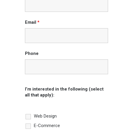
Email
*
Phone
I’m interested in the following (select
all that apply):
Web Design
E-Commerce