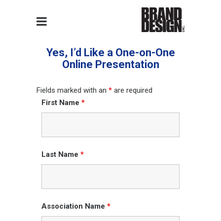
Yes, I’d Like a One-on-One
Online Presentation
Fields marked with an
*
are required
First Name
*
Last Name
*
Association Name
*