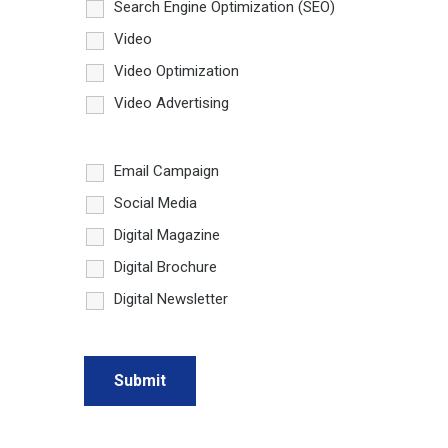
Search Engine Optimization (SEO)
Video
Video Optimization
Video Advertising
Email Campaign
Social Media
Digital Magazine
Digital Brochure
Digital Newsletter