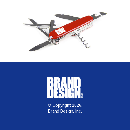
© Copyright 2026.
Brand Design, Inc.