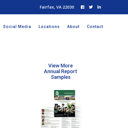
Fairfax, VA 22030
Social Media
Locations
About
Contact
View More
Annual Report
Samples