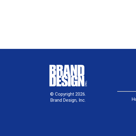
© Copyright 2026.
H
Brand Design, Inc.