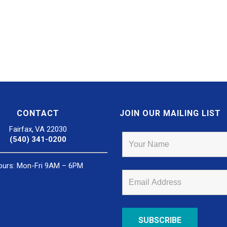
CONTACT
JOIN OUR MAILING LIST
Fairfax, VA 22030
(540) 341-0200
ours: Mon-Fri 9AM – 6PM