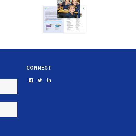
CONNECT