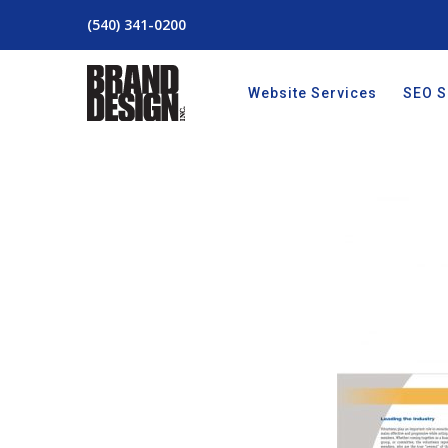
(540) 341-0200
Website Services
SEO S