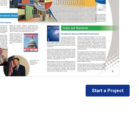
Start a Project