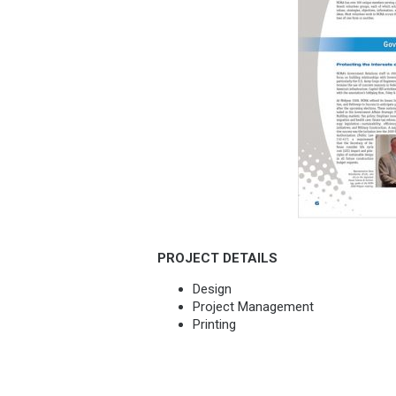
PROJECT DETAILS
Design
Project Management
Printing