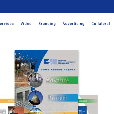
ervices
Video
Branding
Advertising
Collateral