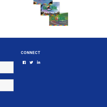
CONNECT