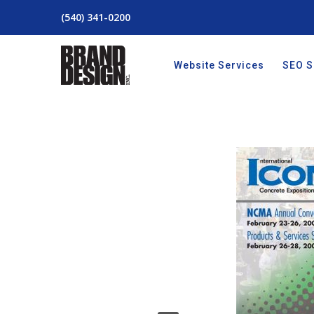
(540) 341-0200
Website Services
SEO S