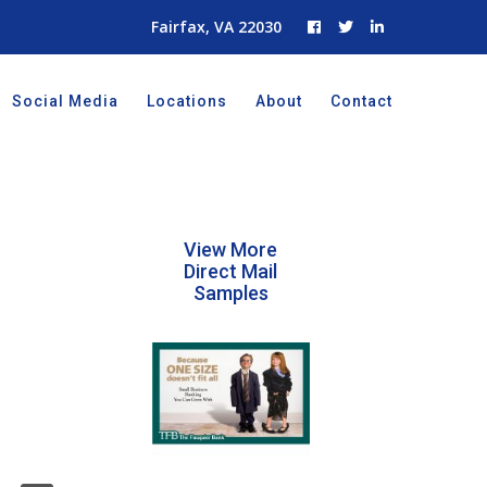
Fairfax, VA 22030
Social Media
Locations
About
Contact
View More
Direct Mail
Samples