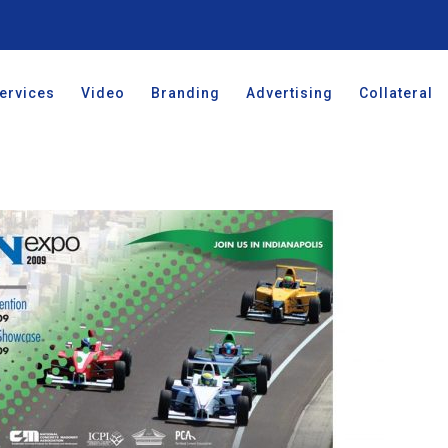
ervices
Video
Branding
Advertising
Collateral