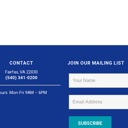
CONTACT
JOIN OUR MAILING LIST
Fairfax, VA 22030
(540) 341-0200
ours: Mon-Fri 9AM – 6PM