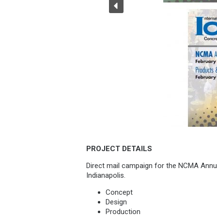
PROJECT DETAILS
Direct mail campaign for the NCMA Annu
Indianapolis.
Concept
Design
Production