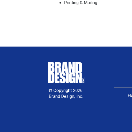
Printing & Mailing
© Copyright 2026.
H
Brand Design, Inc.