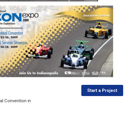
Start a Project
al Convention in