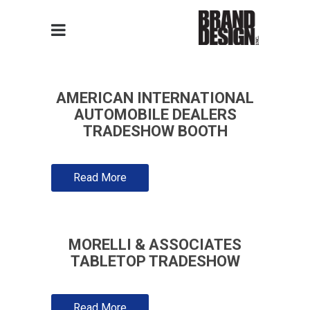
AMERICAN INTERNATIONAL
AUTOMOBILE DEALERS
TRADESHOW BOOTH
Read More
MORELLI & ASSOCIATES
TABLETOP TRADESHOW
Read More