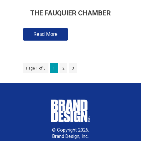
THE FAUQUIER CHAMBER
Read More
Page 1 of 3
1
2
3
© Copyright 2026.
Brand Design, Inc.