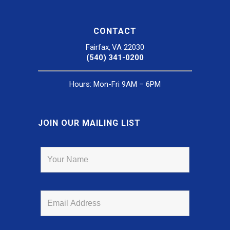
CONTACT
Fairfax, VA 22030
(540) 341-0200
Hours: Mon-Fri 9AM – 6PM
JOIN OUR MAILING LIST