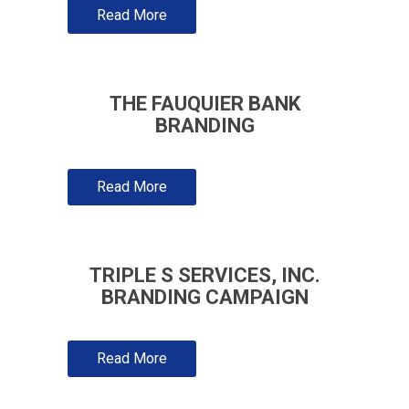
Read More
THE FAUQUIER BANK
BRANDING
Read More
TRIPLE S SERVICES, INC.
BRANDING CAMPAIGN
Read More