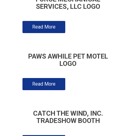
SERVICES, LLC LOGO
Read More
PAWS AWHILE PET MOTEL
LOGO
Read More
CATCH THE WIND, INC.
TRADESHOW BOOTH