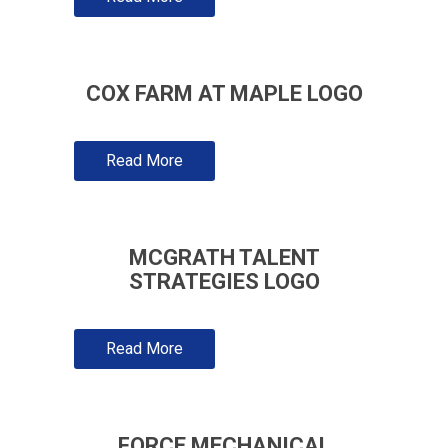
COX FARM AT MAPLE LOGO
Read More
MCGRATH TALENT
STRATEGIES LOGO
Read More
FORCE MECHANICAL